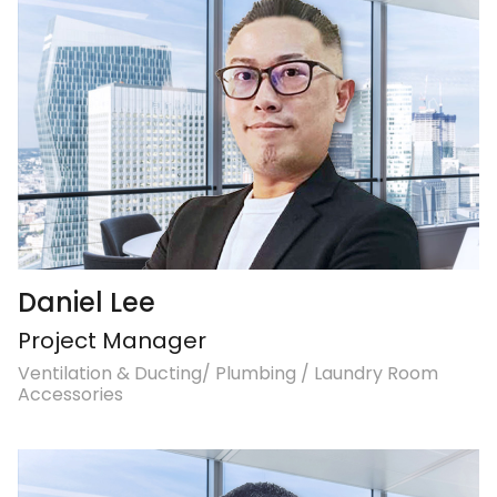
Daniel Lee
Project Manager
Ventilation & Ducting/ Plumbing / Laundry Room
Accessories