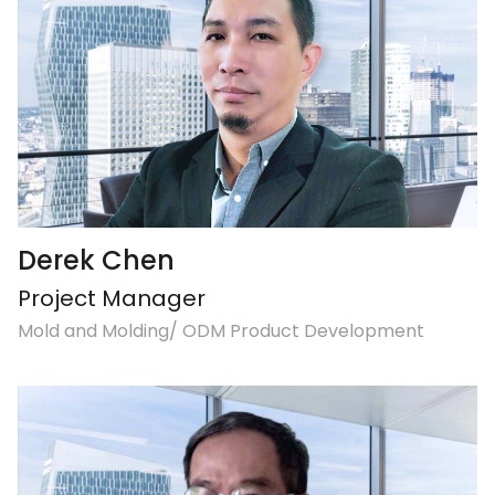
Derek Chen
Project Manager
Mold and Molding/ ODM Product Development