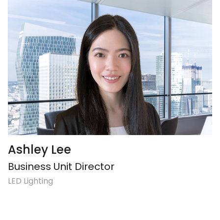
Ashley Lee
Business Unit Director
LED Lighting