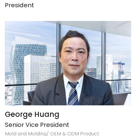
President
George Huang
Senior Vice President
Mold and Molding/ OEM & ODM Product