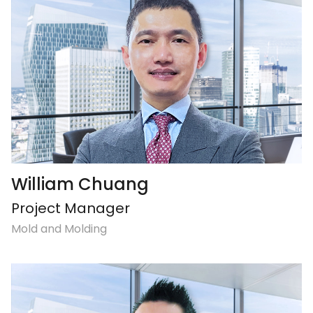
William Chuang
Project Manager
Mold and Molding