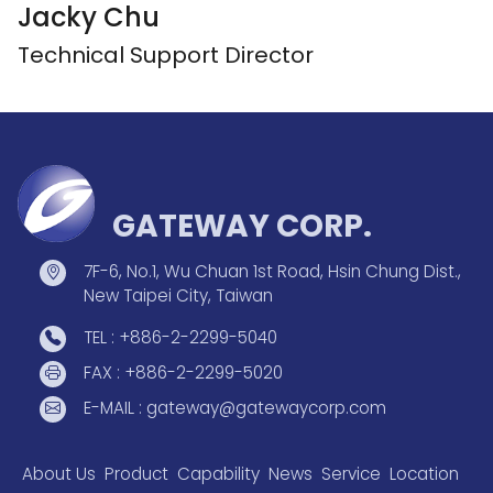
Jacky Chu
Technical Support Director
GATEWAY CORP.
7F-6, No.1, Wu Chuan 1st Road, Hsin Chung Dist.,
New Taipei City, Taiwan
TEL : +886-2-2299-5040
FAX : +886-2-2299-5020
E-MAIL : gateway@gatewaycorp.com
About Us
Product
Capability
News
Service
Location