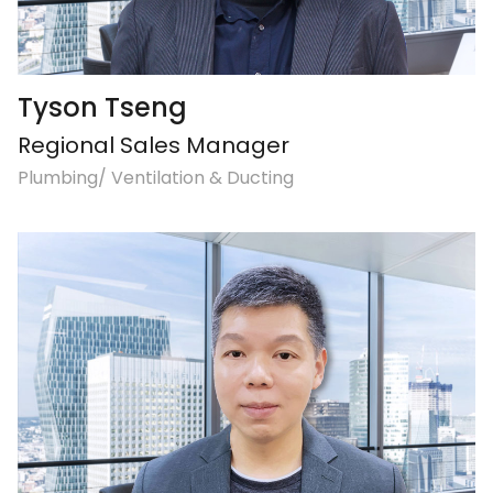
Tyson Tseng
Regional Sales Manager
Plumbing/ Ventilation & Ducting