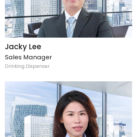
Jacky Lee
Sales Manager
Drinking Dispenser