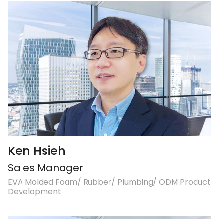
Ken Hsieh
Sales Manager
EVA Molded Foam/ Rubber/ Plumbing/ ODM Product
Development