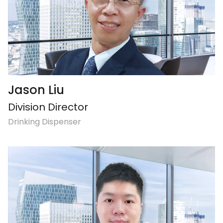
Jason Liu
Division Director
Drinking Dispenser