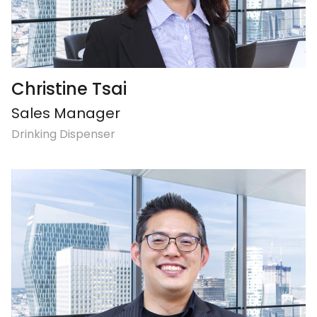
Christine Tsai
Sales Manager
Drinking Dispenser