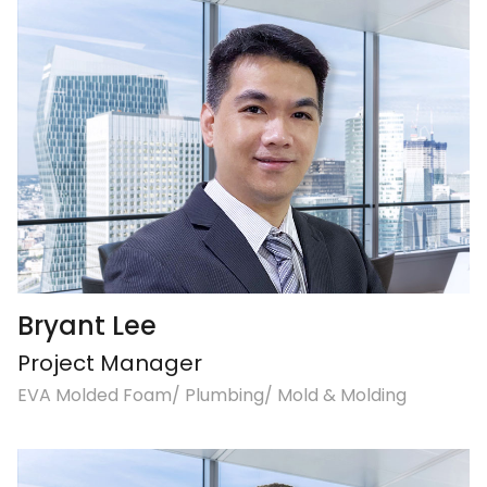
Bryant Lee
Project Manager
EVA Molded Foam/ Plumbing/ Mold & Molding