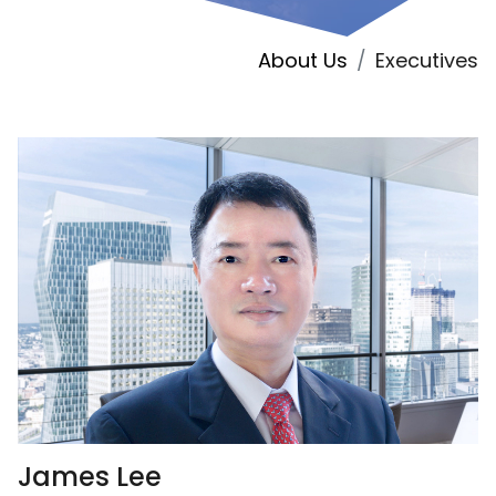
About Us
Executives
James Lee