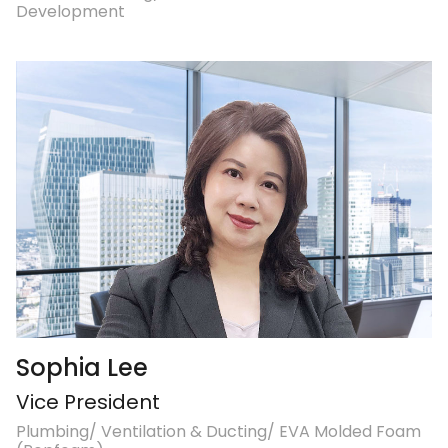
Development
Sophia Lee
Vice President
Plumbing/ Ventilation & Ducting/ EVA Molded Foam