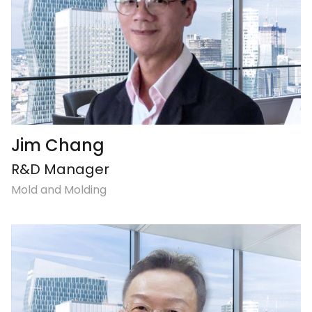
Jim Chang
R&D Manager
Mold and Molding