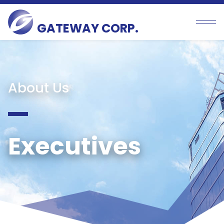
GATEWAY CORP.
About Us
Executives