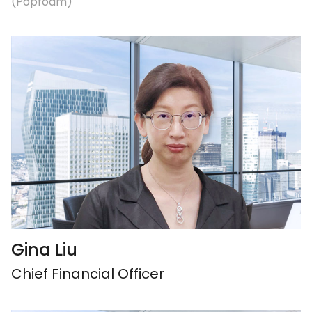
(Popfoam)
Gina Liu
Chief Financial Officer