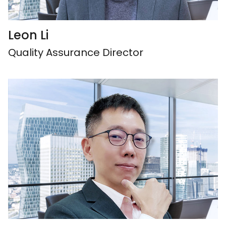
Leon Li
Quality Assurance Director