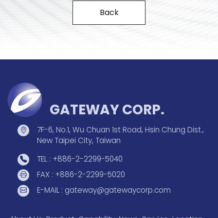
Back
GATEWAY CORP.
7F-6, No.1, Wu Chuan 1st Road, Hsin Chung Dist.,
New Taipei City, Taiwan
TEL : +886-2-2299-5040
FAX : +886-2-2299-5020
E-MAIL : gateway@gatewaycorp.com