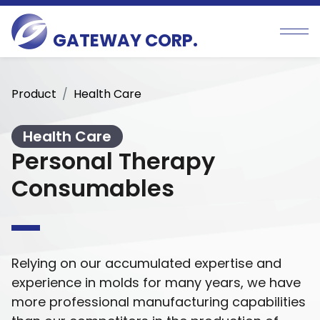
GATEWAY CORP.
Product
Health Care
Health Care
Personal Therapy
Consumables
Relying on our accumulated expertise and
experience in molds for many years, we have
more professional manufacturing capabilities