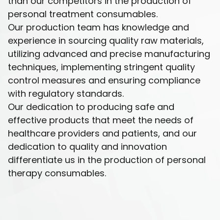
than our competitors in the production of
personal treatment consumables.
Our production team has knowledge and
experience in sourcing quality raw materials,
utilizing advanced and precise manufacturing
techniques, implementing stringent quality
control measures and ensuring compliance
with regulatory standards.
Our dedication to producing safe and
effective products that meet the needs of
healthcare providers and patients, and our
dedication to quality and innovation
differentiate us in the production of personal
therapy consumables.