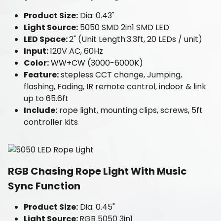
Product Size:
Dia: 0.43"
Light Source:
5050 SMD 2in1 SMD LED
LED Space:
2" (Unit Length:3.3ft, 20 LEDs / unit)
Input:
120V AC, 60Hz
Color:
WW+CW (3000-6000K)
Feature:
stepless CCT change, Jumping,
flashing, Fading, IR remote control, indoor & link
up to 65.6ft
Include:
rope light, mounting clips, screws, 5ft
controller kits
RGB Chasing Rope Light With Music
Sync Function
Product Size:
Dia: 0.45"
Light Source:
RGB 5050 3in1