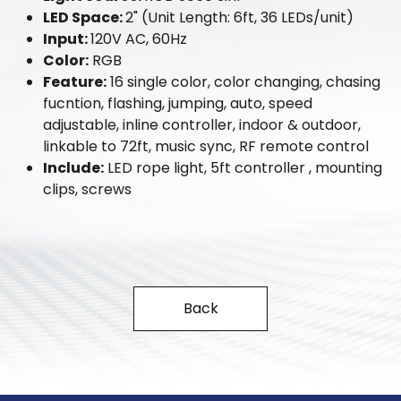
LED Space:
2" (Unit Length: 6ft, 36 LEDs/unit)
Input:
120V AC, 60Hz
Color:
RGB
Feature:
16 single color, color changing, chasing
fucntion, flashing, jumping, auto, speed
adjustable, inline controller, indoor & outdoor,
linkable to 72ft, music sync, RF remote control
Include:
LED rope light, 5ft controller , mounting
clips, screws
Back