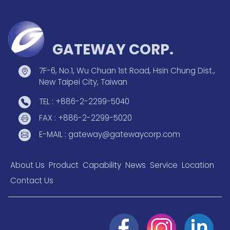
GATEWAY CORP.
7F-6, No.1, Wu Chuan 1st Road, Hsin Chung Dist.,
New Taipei City, Taiwan
TEL : +886-2-2299-5040
FAX : +886-2-2299-5020
E-MAIL : gateway@gatewaycorp.com
About Us
Product
Capability
News
Service
Location
Contact Us