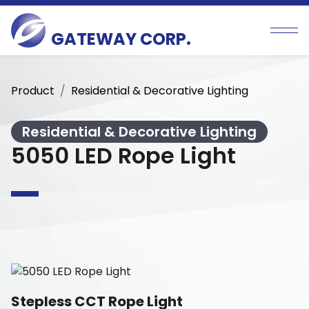
GATEWAY CORP.
Product
Residential & Decorative Lighting
Residential & Decorative Lighting
5050 LED Rope Light
Stepless CCT Rope Light