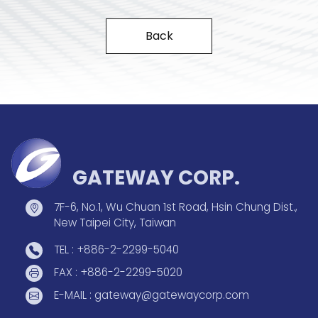
Back
GATEWAY CORP.
7F-6, No.1, Wu Chuan 1st Road, Hsin Chung Dist.,
New Taipei City, Taiwan
TEL : +886-2-2299-5040
FAX : +886-2-2299-5020
E-MAIL : gateway@gatewaycorp.com