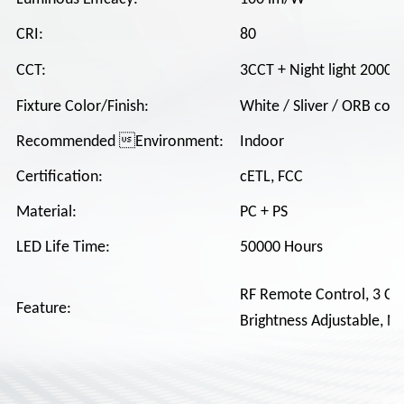
CRI:
80
CCT:
3CCT + Night light 2000K
Fixture Color/Finish:
White / Sliver / ORB colo
Recommended Environment:
Indoor
Certification:
cETL, FCC
Material:
PC + PS
LED Life Time:
50000 Hours
RF Remote Control, 3 CCT
Feature:
Brightness Adjustable, Ni