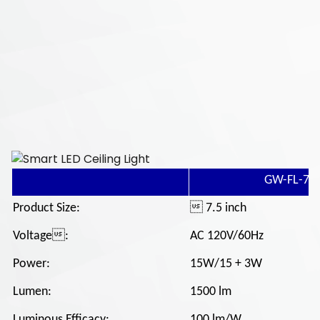
GW-FL-7.5
Product Size:
 7.5 inch
Voltage:
AC 120V/60Hz
Power:
15W/15 + 3W
Lumen:
1500 lm
Luminous Efficacy:
100 lm/W