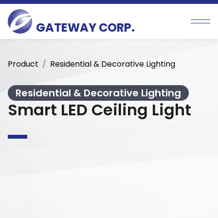
GATEWAY CORP.
Product
Residential & Decorative Lighting
Residential & Decorative Lighting
Smart LED Ceiling Light